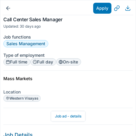
Apply
Call Center Sales Manager
Updated: 30 days ago
Job functions
Sales Management
Type of employment
Full time
Full day
On-site
Mass Markets
Location
Western Visayas
Job ad - details
Job Details