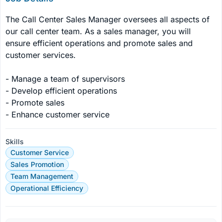
The Call Center Sales Manager oversees all aspects of 
our call center team. As a sales manager, you will 
ensure efficient operations and promote sales and 
customer services.

- Manage a team of supervisors

- Develop efficient operations

- Promote sales

- Enhance customer service
Skills
Customer Service
Sales Promotion
Team Management
Operational Efficiency