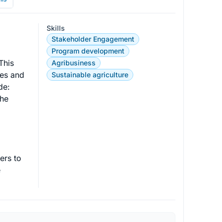
Skills
Stakeholder Engagement
Program development
This 
Agribusiness
es and 
Sustainable agriculture
e:

he 
ers to 
 