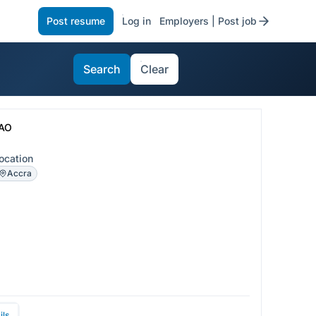
Post resume
Log in
Employers | Post job
Search
Clear
AO
ocation
Accra
ils