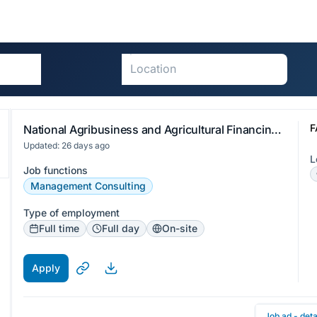
F
National Agribusiness and Agricultural Financing Specialist
Updated: 26 days ago
L
Job functions
Management Consulting
Type of employment
Full time
Full day
On-site
Apply
Job ad - deta