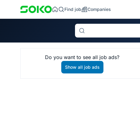
Find job
Companies
Search
Do you want to see all job ads?
Show all job ads