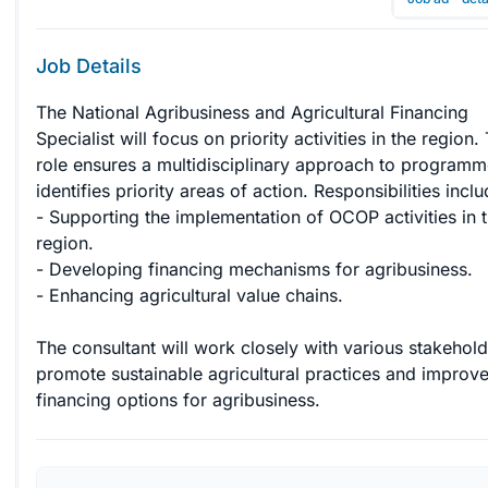
Job Details
The National Agribusiness and Agricultural Financing 
Specialist will focus on priority activities in the region. 
role ensures a multidisciplinary approach to programm
identifies priority areas of action. Responsibilities includ
- Supporting the implementation of OCOP activities in t
region.

- Developing financing mechanisms for agribusiness.

- Enhancing agricultural value chains.

The consultant will work closely with various stakehold
promote sustainable agricultural practices and improve
financing options for agribusiness.