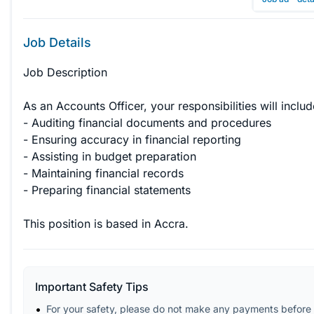
Job Details
Job Description

As an Accounts Officer, your responsibilities will include
- Auditing financial documents and procedures

- Ensuring accuracy in financial reporting

- Assisting in budget preparation

- Maintaining financial records

- Preparing financial statements

This position is based in Accra.
Important Safety Tips
For your safety, please do not make any payments before 