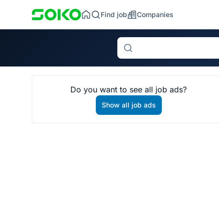
Find job
Companies
Search
Do you want to see all job ads?
Show all job ads