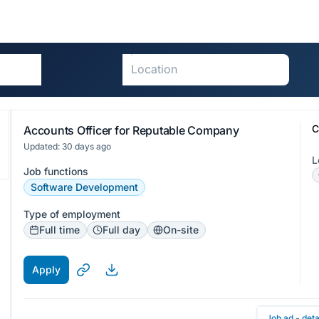
C
Accounts Officer for Reputable Company
Updated: 30 days ago
L
Job functions
Software Development
Type of employment
Full time
Full day
On-site
Apply
Job ad - deta