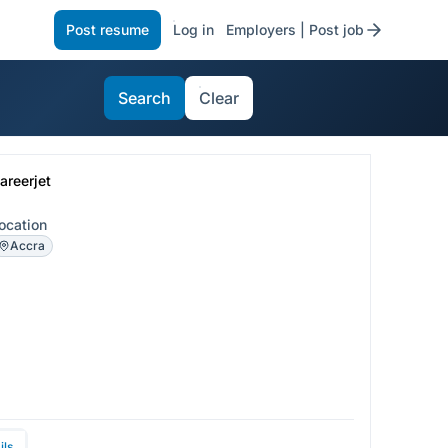
Post resume
Log in
Employers | Post job
Search
Clear
areerjet
ocation
Accra
ils