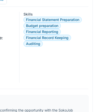
Skills
Financial Statement Preparation
Budget preparation
Financial Reporting
:

Financial Record Keeping
Auditing
confirming the opportunity with the SokoJob 