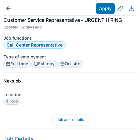
Apply
Customer Service Representative - URGENT HIRING
Updated: 32 days ago
Job functions
Call Center Representative
Type of employment
Full time
Full day
On-site
Neksjob
Location
Iloilo
Job ad - details
Job Details