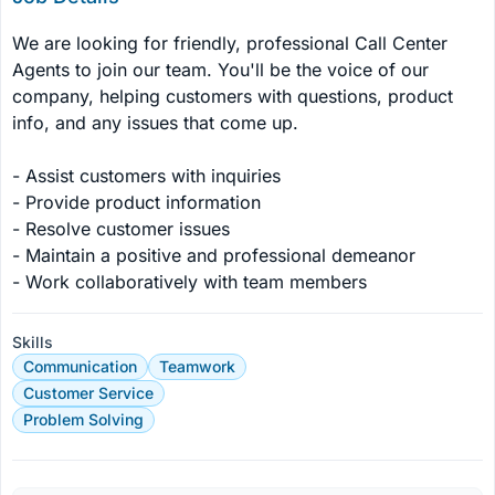
We are looking for friendly, professional Call Center 
Agents to join our team. You'll be the voice of our 
company, helping customers with questions, product 
info, and any issues that come up.

- Assist customers with inquiries

- Provide product information

- Resolve customer issues

- Maintain a positive and professional demeanor

- Work collaboratively with team members
Skills
Communication
Teamwork
Customer Service
Problem Solving