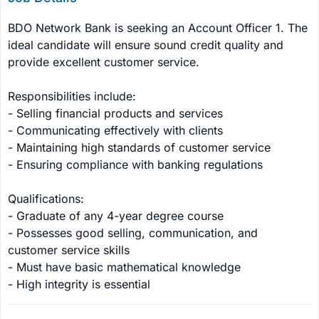
BDO Network Bank is seeking an Account Officer 1. The 
ideal candidate will ensure sound credit quality and 
provide excellent customer service.

Responsibilities include:

- Selling financial products and services

- Communicating effectively with clients

- Maintaining high standards of customer service

- Ensuring compliance with banking regulations

Qualifications:

- Graduate of any 4-year degree course

- Possesses good selling, communication, and 
customer service skills

- Must have basic mathematical knowledge

- High integrity is essential