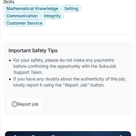
Skills
Mathematical Knowledge
Selling
Communication
Integrity
Customer Service
Important Safety Tips
For your safety, please do not make any payments 
before confirming the opportunity with the SokoJob 
Support Team.
If you have any doubts about the authenticity of this job, 
kindly report it using the "Report Job" button.
Report job