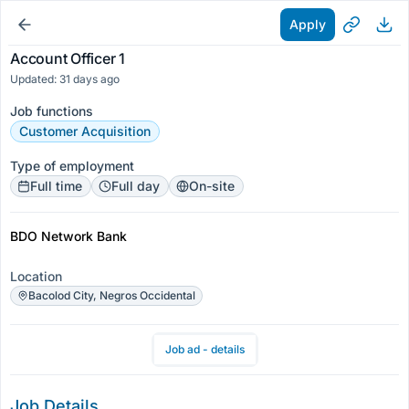
Apply
Account Officer 1
Updated: 31 days ago
Job functions
Customer Acquisition
Type of employment
Full time
Full day
On-site
BDO Network Bank
Location
Bacolod City, Negros Occidental
Job ad - details
Job Details