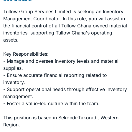
Tullow Group Services Limited is seeking an Inventory 
Management Coordinator. In this role, you will assist in 
the financial control of all Tullow Ghana owned material 
inventories, supporting Tullow Ghana's operating 
assets.

Key Responsibilities:

- Manage and oversee inventory levels and material 
supplies.

- Ensure accurate financial reporting related to 
inventory.

- Support operational needs through effective inventory 
management.

- Foster a value-led culture within the team.

This position is based in Sekondi-Takoradi, Western 
Region.