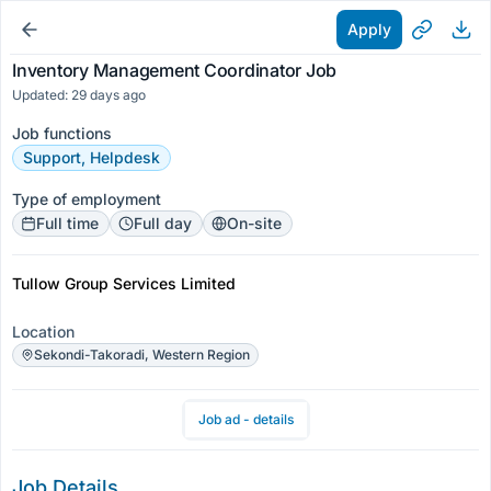
Apply
Inventory Management Coordinator Job
Updated: 29 days ago
Job functions
Support, Helpdesk
Type of employment
Full time
Full day
On-site
Tullow Group Services Limited
Location
Sekondi-Takoradi, Western Region
Job ad - details
Job Details