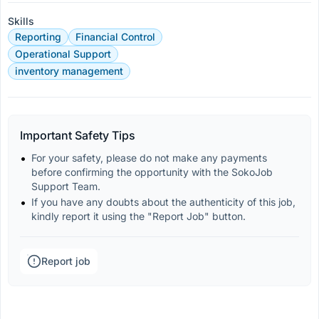
Skills
Reporting
Financial Control
Operational Support
inventory management
Important Safety Tips
For your safety, please do not make any payments 
before confirming the opportunity with the SokoJob 
Support Team.
If you have any doubts about the authenticity of this job, 
kindly report it using the "Report Job" button.
Report job