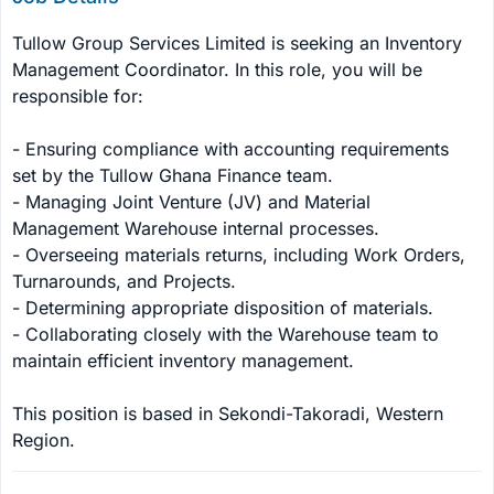
Tullow Group Services Limited is seeking an Inventory 
Management Coordinator. In this role, you will be 
responsible for:

- Ensuring compliance with accounting requirements 
set by the Tullow Ghana Finance team.

- Managing Joint Venture (JV) and Material 
Management Warehouse internal processes.

- Overseeing materials returns, including Work Orders, 
Turnarounds, and Projects.

- Determining appropriate disposition of materials.

- Collaborating closely with the Warehouse team to 
maintain efficient inventory management.

This position is based in Sekondi-Takoradi, Western 
Region.