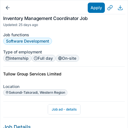
Apply
Inventory Management Coordinator Job
Updated: 25 days ago
Job functions
Software Development
Type of employment
Internship
Full day
On-site
Tullow Group Services Limited
Location
Sekondi-Takoradi, Western Region
Job ad - details
Job Details