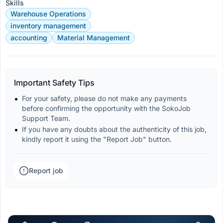
Skills
Warehouse Operations
inventory management
accounting
Material Management
Important Safety Tips
For your safety, please do not make any payments 
before confirming the opportunity with the SokoJob 
Support Team.
If you have any doubts about the authenticity of this job, 
kindly report it using the "Report Job" button.
Report job