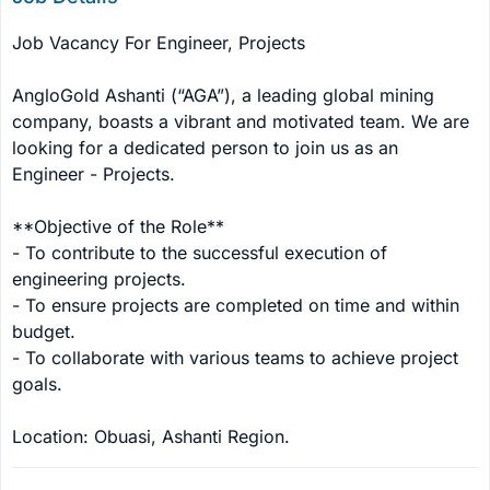
Job Vacancy For Engineer, Projects

AngloGold Ashanti (“AGA”), a leading global mining 
company, boasts a vibrant and motivated team. We are 
looking for a dedicated person to join us as an 
Engineer - Projects.

**Objective of the Role**

- To contribute to the successful execution of 
engineering projects.

- To ensure projects are completed on time and within 
budget.

- To collaborate with various teams to achieve project 
goals.

Location: Obuasi, Ashanti Region.