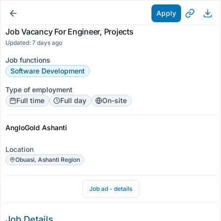
Apply
Job Vacancy For Engineer, Projects
Updated: 7 days ago
Job functions
Software Development
Type of employment
Full time
Full day
On-site
AngloGold Ashanti
Location
Obuasi, Ashanti Region
Job ad - details
Job Details