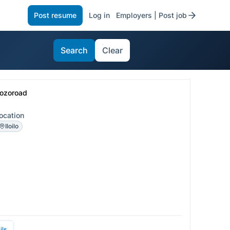
Post resume
Log in
Employers | Post job
Search
Clear
ozoroad
ocation
Iloilo
ils