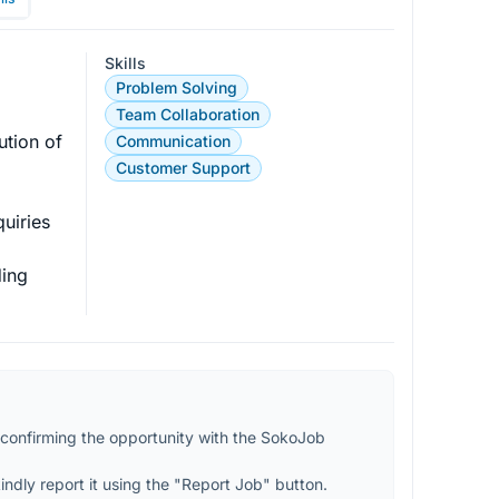
Skills
Problem Solving
Team Collaboration
ution of 
Communication
Customer Support
uiries 
ing 
confirming the opportunity with the SokoJob 
kindly report it using the "Report Job" button.