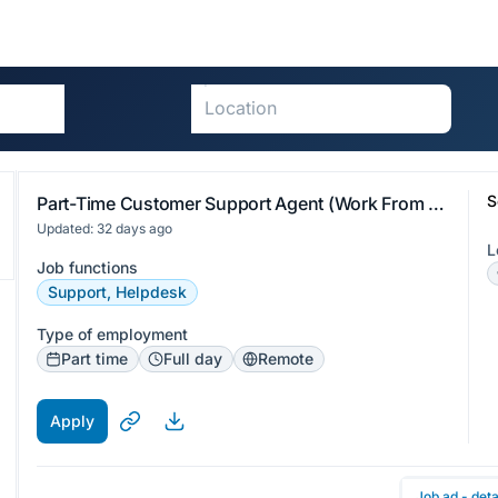
S
Part-Time Customer Support Agent (Work From Home - Visayas)
Updated: 32 days ago
L
Job functions
Support, Helpdesk
Type of employment
Part time
Full day
Remote
Apply
Job ad - deta