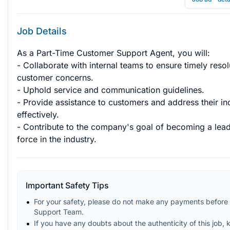
Job Details
As a Part-Time Customer Support Agent, you will:

- Collaborate with internal teams to ensure timely resol
customer concerns.

- Uphold service and communication guidelines.

- Provide assistance to customers and address their inq
effectively.

- Contribute to the company's goal of becoming a lead
force in the industry.
Important Safety Tips
For your safety, please do not make any payments before 
Support Team.
If you have any doubts about the authenticity of this job, 