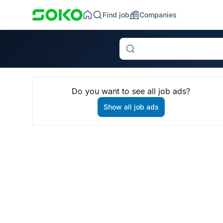
Find job
Companies
Search
Do you want to see all job ads?
Show all job ads