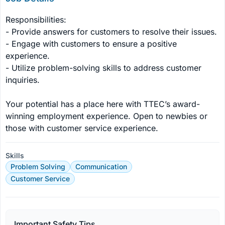
Responsibilities:

- Provide answers for customers to resolve their issues.

- Engage with customers to ensure a positive 
experience.

- Utilize problem-solving skills to address customer 
inquiries.

Your potential has a place here with TTEC’s award-
winning employment experience. Open to newbies or 
those with customer service experience.
Skills
Problem Solving
Communication
Customer Service
Important Safety Tips