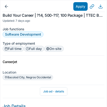
Apply
Build Your Career | ?14, 500-?17, 100 Package | TTEC Bacolod
Updated: 7 days ago
Job functions
Software Development
Type of employment
Full time
Full day
On-site
Careerjet
Location
Bacolod City, Negros Occidental
Job ad - details
Job Details