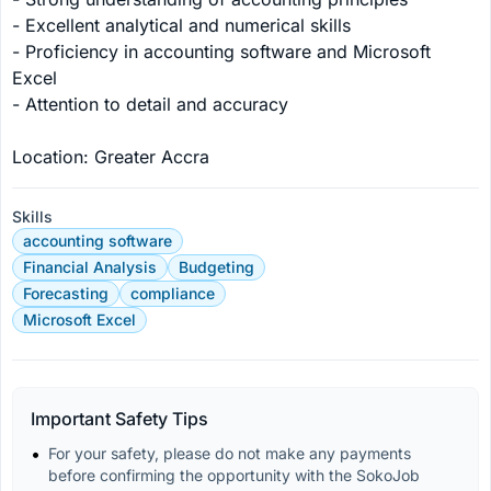
- Excellent analytical and numerical skills

- Proficiency in accounting software and Microsoft 
Excel

- Attention to detail and accuracy

Location: Greater Accra
Skills
accounting software
Financial Analysis
Budgeting
Forecasting
compliance
Microsoft Excel
Important Safety Tips
For your safety, please do not make any payments 
before confirming the opportunity with the SokoJob 