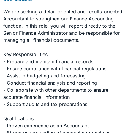
We are seeking a detail-oriented and results-oriented 
Accountant to strengthen our Finance Accounting 
function. In this role, you will report directly to the 
Senior Finance Administrator and be responsible for 
managing all financial documents. 

Key Responsibilities:

- Prepare and maintain financial records

- Ensure compliance with financial regulations

- Assist in budgeting and forecasting

- Conduct financial analysis and reporting

- Collaborate with other departments to ensure 
accurate financial information

- Support audits and tax preparations

Qualifications:

- Proven experience as an Accountant

- Strong understanding of accounting principles
