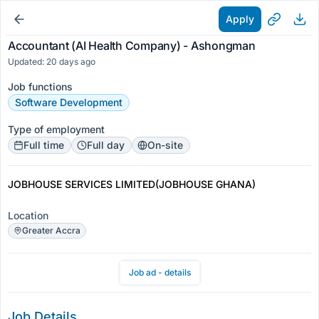
Apply
Accountant (AI Health Company) - Ashongman
Updated: 20 days ago
Job functions
Software Development
Type of employment
Full time
Full day
On-site
JOBHOUSE SERVICES LIMITED(JOBHOUSE GHANA)
Location
Greater Accra
Job ad - details
Job Details