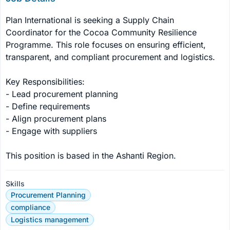
Plan International is seeking a Supply Chain 
Coordinator for the Cocoa Community Resilience 
Programme. This role focuses on ensuring efficient, 
transparent, and compliant procurement and logistics.

Key Responsibilities:

- Lead procurement planning

- Define requirements

- Align procurement plans

- Engage with suppliers

This position is based in the Ashanti Region.
Skills
Procurement Planning
compliance
Logistics management