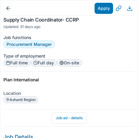
Apply
Supply Chain Coordinator- CCRP
Updated: 31 days ago
Job functions
Procurement Manager
Type of employment
Full time
Full day
On-site
Plan International
Location
Ashanti Region
Job ad - details
Job Details