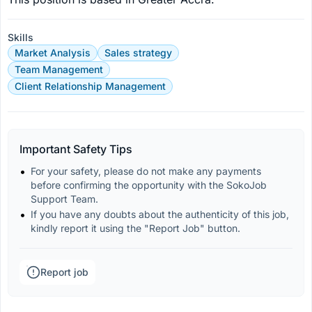
Skills
Market Analysis
Sales strategy
Team Management
Client Relationship Management
Important Safety Tips
For your safety, please do not make any payments 
before confirming the opportunity with the SokoJob 
Support Team.
If you have any doubts about the authenticity of this job, 
kindly report it using the "Report Job" button.
Report job