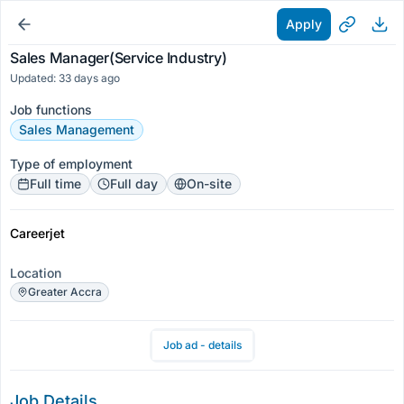
Apply
Sales Manager(Service Industry)
Updated: 33 days ago
Job functions
Sales Management
Type of employment
Full time
Full day
On-site
Careerjet
Location
Greater Accra
Job ad - details
Job Details