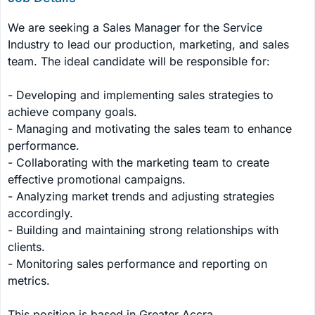
We are seeking a Sales Manager for the Service 
Industry to lead our production, marketing, and sales 
team. The ideal candidate will be responsible for:

- Developing and implementing sales strategies to 
achieve company goals.

- Managing and motivating the sales team to enhance 
performance.

- Collaborating with the marketing team to create 
effective promotional campaigns.

- Analyzing market trends and adjusting strategies 
accordingly.

- Building and maintaining strong relationships with 
clients.

- Monitoring sales performance and reporting on 
metrics.

This position is based in Greater Accra.