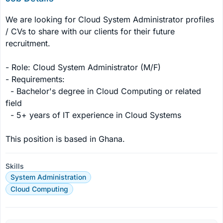
We are looking for Cloud System Administrator profiles 
/ CVs to share with our clients for their future 
recruitment.

- Role: Cloud System Administrator (M/F)

- Requirements: 

  - Bachelor's degree in Cloud Computing or related 
field

  - 5+ years of IT experience in Cloud Systems

This position is based in Ghana.
Skills
System Administration
Cloud Computing