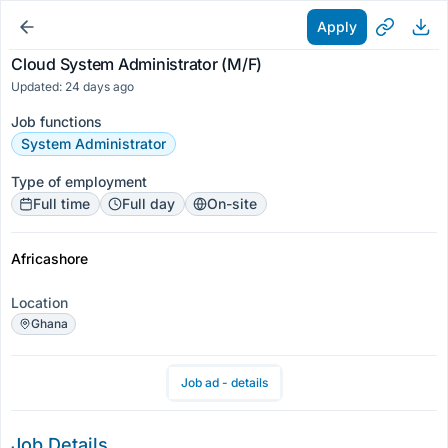
Apply
Cloud System Administrator (M/F)
Updated: 24 days ago
Job functions
System Administrator
Type of employment
Full time
Full day
On-site
Africashore
Location
Ghana
Job ad - details
Job Details