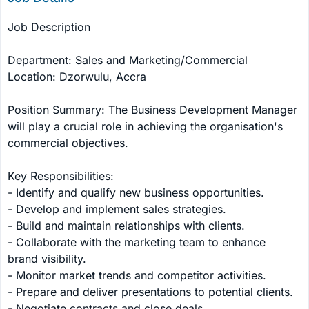
Job Description

Department: Sales and Marketing/Commercial

Location: Dzorwulu, Accra

Position Summary: The Business Development Manager 
will play a crucial role in achieving the organisation's 
commercial objectives.

Key Responsibilities:

- Identify and qualify new business opportunities.

- Develop and implement sales strategies.

- Build and maintain relationships with clients.

- Collaborate with the marketing team to enhance 
brand visibility.

- Monitor market trends and competitor activities.

- Prepare and deliver presentations to potential clients.

- Negotiate contracts and close deals.
