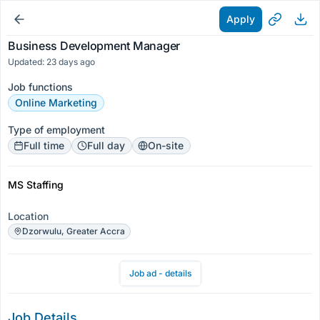
Apply
Business Development Manager
Updated: 23 days ago
Job functions
Online Marketing
Type of employment
Full time
Full day
On-site
MS Staffing
Location
Dzorwulu, Greater Accra
Job ad - details
Job Details