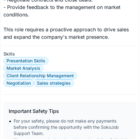
- Provide feedback to the management on market 
conditions.

This role requires a proactive approach to drive sales 
and expand the company's market presence.
Skills
Presentation Skills
Market Analysis
Client Relationship Management
Negotiation
Sales strategies
Important Safety Tips
For your safety, please do not make any payments 
before confirming the opportunity with the SokoJob 
Support Team.