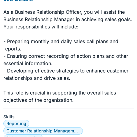
As a Business Relationship Officer, you will assist the 
Business Relationship Manager in achieving sales goals. 
Your responsibilities will include:

- Preparing monthly and daily sales call plans and 
reports.

- Ensuring correct recording of action plans and other 
essential information.

- Developing effective strategies to enhance customer 
relationships and drive sales.

This role is crucial in supporting the overall sales 
objectives of the organization.
Skills
Reporting
Customer Relationship Management