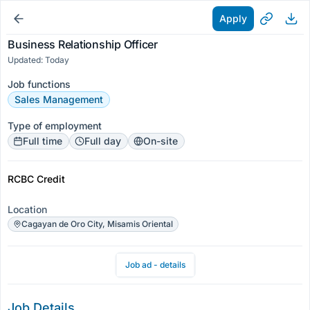
Apply
Business Relationship Officer
Updated: Today
Job functions
Sales Management
Type of employment
Full time
Full day
On-site
RCBC Credit
Location
Cagayan de Oro City, Misamis Oriental
Job ad - details
Job Details