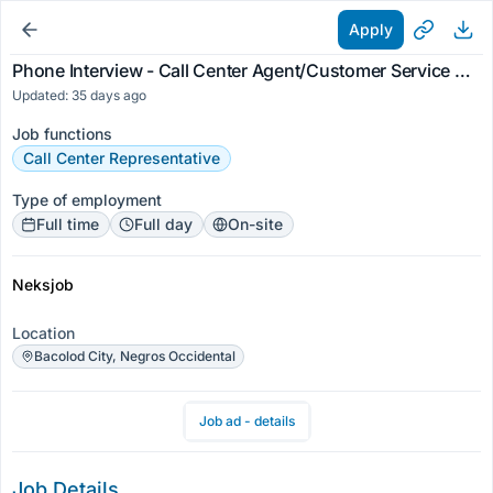
Apply
Phone Interview - Call Center Agent/Customer Service Representative 25k-30k Pay
Updated: 35 days ago
Job functions
Call Center Representative
Type of employment
Full time
Full day
On-site
Neksjob
Location
Bacolod City, Negros Occidental
Job ad - details
Job Details