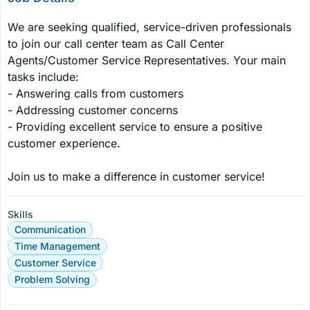
We are seeking qualified, service-driven professionals 
to join our call center team as Call Center 
Agents/Customer Service Representatives. Your main 
tasks include:

- Answering calls from customers

- Addressing customer concerns

- Providing excellent service to ensure a positive 
customer experience.

Join us to make a difference in customer service!
Skills
Communication
Time Management
Customer Service
Problem Solving