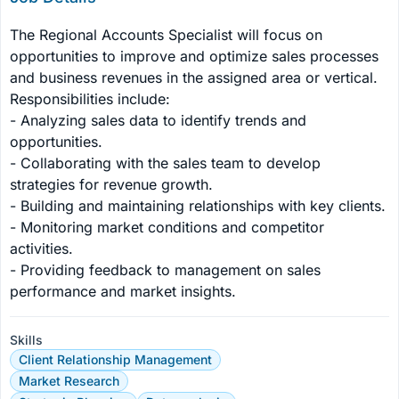
The Regional Accounts Specialist will focus on 
opportunities to improve and optimize sales processes 
and business revenues in the assigned area or vertical. 
Responsibilities include:

- Analyzing sales data to identify trends and 
opportunities.

- Collaborating with the sales team to develop 
strategies for revenue growth.

- Building and maintaining relationships with key clients.

- Monitoring market conditions and competitor 
activities.

- Providing feedback to management on sales 
performance and market insights.
Skills
Client Relationship Management
Market Research