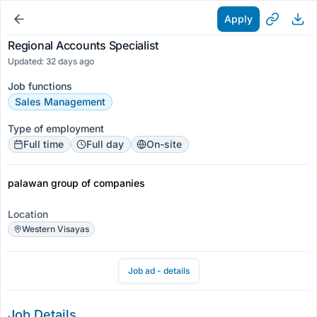
Apply
Regional Accounts Specialist
Updated: 32 days ago
Job functions
Sales Management
Type of employment
Full time
Full day
On-site
palawan group of companies
Location
Western Visayas
Job ad - details
Job Details