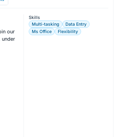
Skills
Multi-tasking
Data Entry
oin our 
Ms Office
Flexibility
k under 