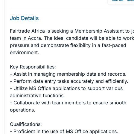
Job Details
Fairtrade Africa is seeking a Membership Assistant to j
team in Accra. The ideal candidate will be able to wor
pressure and demonstrate flexibility in a fast-paced 
environment.

Key Responsibilities:

- Assist in managing membership data and records.

- Perform data entry tasks accurately and efficiently.

- Utilize MS Office applications to support various 
administrative functions.

- Collaborate with team members to ensure smooth 
operations.

Qualifications:

- Proficient in the use of MS Office applications.
