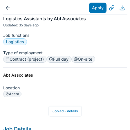
Apply
Logistics Assistants by Abt Associates
Updated: 35 days ago
Job functions
Logistics
Type of employment
Contract (project)
Full day
On-site
Abt Associates
Location
Accra
Job ad - details
Job Details