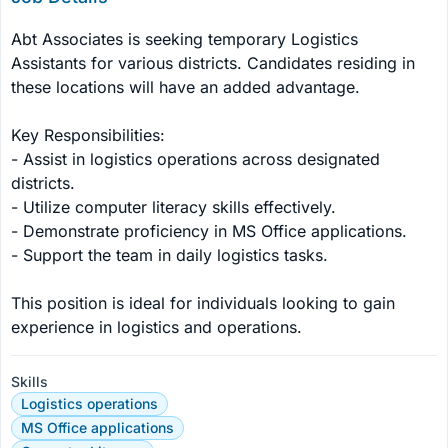
Abt Associates is seeking temporary Logistics 
Assistants for various districts. Candidates residing in 
these locations will have an added advantage.

Key Responsibilities:

- Assist in logistics operations across designated 
districts.

- Utilize computer literacy skills effectively.

- Demonstrate proficiency in MS Office applications.

- Support the team in daily logistics tasks.

This position is ideal for individuals looking to gain 
experience in logistics and operations.
Skills
Logistics operations
MS Office applications