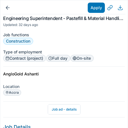
Apply
Engineering Superintendent - Pastefill & Material Handling for AngloGold Ashanti (Ghana) Limited
Updated: 32 days ago
Job functions
Construction
Type of employment
Contract (project)
Full day
On-site
AngloGold Ashanti
Location
Accra
Job ad - details
Job Details