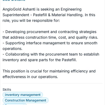
AngloGold Ashanti is seeking an Engineering 
Superintendent - Pastefill & Material Handling. In this 
role, you will be responsible for:

- Developing procurement and contracting strategies 
that address construction time, cost, and quality risks.

- Supporting interface management to ensure smooth 
operations.

- Collaborating with the procurement team to establish 
inventory and spare parts for the Pastefill.

This position is crucial for maintaining efficiency and 
effectiveness in our operations.
Skills
inventory management
Construction Management