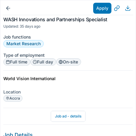
Apply
WASH Innovations and Partnerships Specialist
Updated: 35 days ago
Job functions
Market Research
Type of employment
Full time
Full day
On-site
World Vision International
Location
Accra
Job ad - details
Job Details