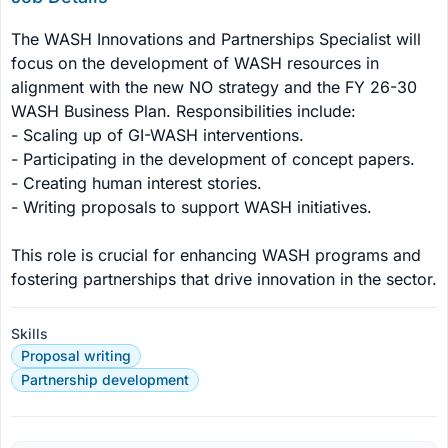
The WASH Innovations and Partnerships Specialist will 
focus on the development of WASH resources in 
alignment with the new NO strategy and the FY 26-30 
WASH Business Plan. Responsibilities include:

- Scaling up of GI-WASH interventions.

- Participating in the development of concept papers.

- Creating human interest stories.

- Writing proposals to support WASH initiatives.

This role is crucial for enhancing WASH programs and 
fostering partnerships that drive innovation in the sector.
Skills
Proposal writing
Partnership development