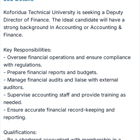
Koforidua Technical University is seeking a Deputy 
Director of Finance. The ideal candidate will have a 
strong background in Accounting or Accounting & 
Finance.

Key Responsibilities:

- Oversee financial operations and ensure compliance 
with regulations.

- Prepare financial reports and budgets.

- Manage financial audits and liaise with external 
auditors.

- Supervise accounting staff and provide training as 
needed.

- Ensure accurate financial record-keeping and 
reporting.

Qualifications:

- Be a chartered accountant with membership in a 