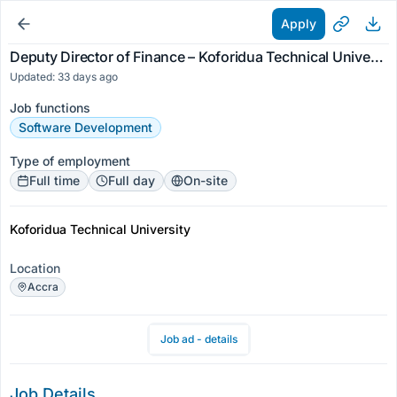
Apply
Deputy Director of Finance – Koforidua Technical University
Updated: 33 days ago
Job functions
Software Development
Type of employment
Full time
Full day
On-site
Koforidua Technical University
Location
Accra
Job ad - details
Job Details