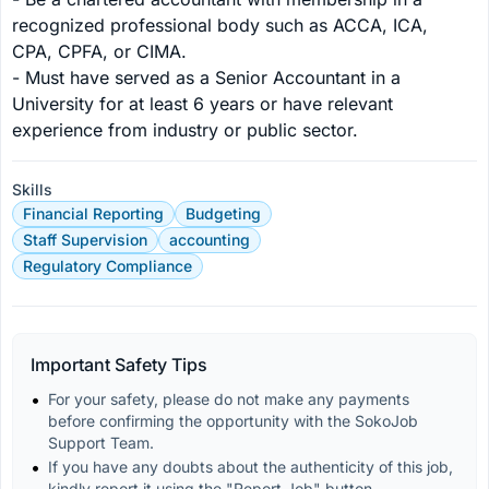
recognized professional body such as ACCA, ICA, 
CPA, CPFA, or CIMA.

- Must have served as a Senior Accountant in a 
University for at least 6 years or have relevant 
experience from industry or public sector.
Skills
Financial Reporting
Budgeting
Staff Supervision
accounting
Regulatory Compliance
Important Safety Tips
For your safety, please do not make any payments 
before confirming the opportunity with the SokoJob 
Support Team.
If you have any doubts about the authenticity of this job, 
kindly report it using the "Report Job" button.