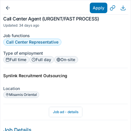
Apply
Call Center Agent (URGENT/FAST PROCESS)
Updated: 34 days ago
Job functions
Call Center Representative
Type of employment
Full time
Full day
On-site
Synlink Recruitment Outsourcing
Location
Misamis Oriental
Job ad - details
Job Details