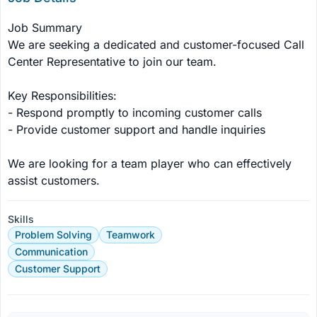
Job Summary

We are seeking a dedicated and customer-focused Call 
Center Representative to join our team.

Key Responsibilities:

- Respond promptly to incoming customer calls

- Provide customer support and handle inquiries

We are looking for a team player who can effectively 
assist customers.
Skills
Problem Solving
Teamwork
Communication
Customer Support