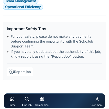
Team Management
Operational Efficiency
Important Safety Tips
For your safety, please do not make any payments 
before confirming the opportunity with the SokoJob 
Support Team.
If you have any doubts about the authenticity of this job, 
kindly report it using the "Report Job" button.
Report job
Home
Find job
Companies
User menu