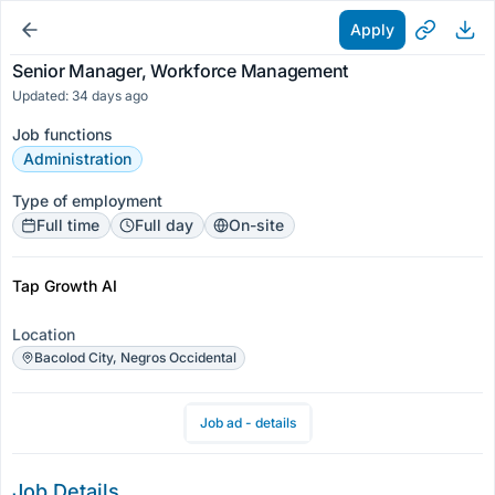
Apply
Senior Manager, Workforce Management
Updated: 34 days ago
Job functions
Administration
Type of employment
Full time
Full day
On-site
Tap Growth AI
Location
Bacolod City, Negros Occidental
Job ad - details
Job Details