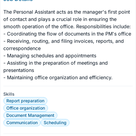
The Personal Assistant acts as the manager's first point 
of contact and plays a crucial role in ensuring the 
smooth operation of the office. Responsibilities include:

- Coordinating the flow of documents in the PM's office

- Receiving, routing, and filing invoices, reports, and 
correspondence

- Managing schedules and appointments

- Assisting in the preparation of meetings and 
presentations

- Maintaining office organization and efficiency.
Skills
Report preparation
Office organization
Document Management
Communication
Scheduling