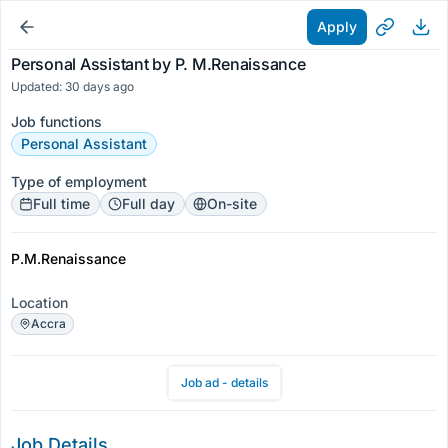
Apply
Personal Assistant by P. M.Renaissance
Updated: 30 days ago
Job functions
Personal Assistant
Type of employment
Full time
Full day
On-site
P.M.Renaissance
Location
Accra
Job ad - details
Job Details