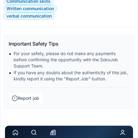
Communication skills
Written communication
verbal communication
Important Safety Tips
For your safety, please do not make any payments 
before confirming the opportunity with the SokoJob 
Support Team.
If you have any doubts about the authenticity of this job, 
kindly report it using the "Report Job" button.
Report job