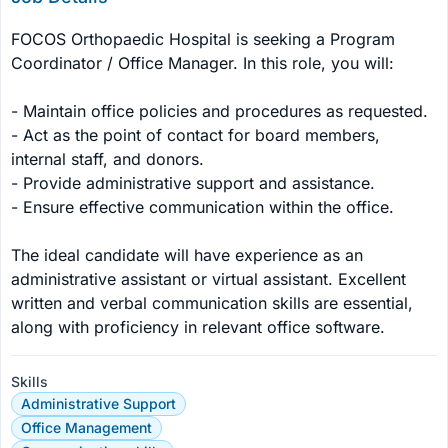
FOCOS Orthopaedic Hospital is seeking a Program 
Coordinator / Office Manager. In this role, you will:

- Maintain office policies and procedures as requested.

- Act as the point of contact for board members, 
internal staff, and donors.

- Provide administrative support and assistance.

- Ensure effective communication within the office.

The ideal candidate will have experience as an 
administrative assistant or virtual assistant. Excellent 
written and verbal communication skills are essential, 
along with proficiency in relevant office software.
Skills
Administrative Support
Office Management