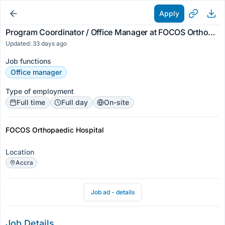
Apply
Program Coordinator / Office Manager at FOCOS Orthopaedic Hospital
Updated: 33 days ago
Job functions
Office manager
Type of employment
Full time
Full day
On-site
FOCOS Orthopaedic Hospital
Location
Accra
Job ad - details
Job Details