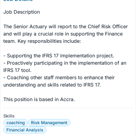
Job Description

The Senior Actuary will report to the Chief Risk Officer 
and will play a crucial role in supporting the Finance 
team. Key responsibilities include:

- Supporting the IFRS 17 implementation project.

- Proactively participating in the implementation of an 
IFRS 17 tool.

- Coaching other staff members to enhance their 
understanding and skills related to IFRS 17.

This position is based in Accra.
Skills
coaching
Risk Management
Financial Analysis