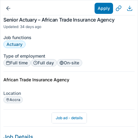
Apply
Senior Actuary – African Trade Insurance Agency
Updated: 34 days ago
Job functions
Actuary
Type of employment
Full time
Full day
On-site
African Trade Insurance Agency
Location
Accra
Job ad - details
Job Details