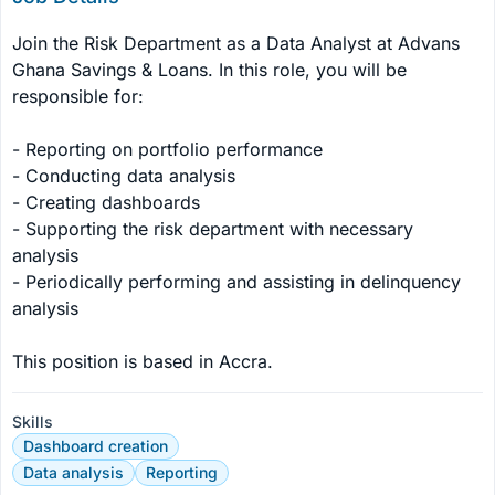
Join the Risk Department as a Data Analyst at Advans 
Ghana Savings & Loans. In this role, you will be 
responsible for:

- Reporting on portfolio performance

- Conducting data analysis

- Creating dashboards

- Supporting the risk department with necessary 
analysis

- Periodically performing and assisting in delinquency 
analysis

This position is based in Accra.
Skills
Dashboard creation
Data analysis
Reporting