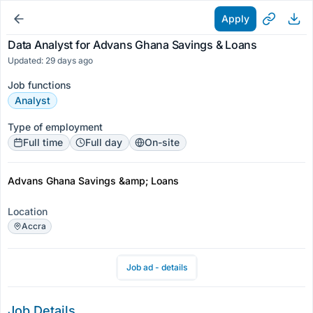
Apply
Data Analyst for Advans Ghana Savings & Loans
Updated: 29 days ago
Job functions
Analyst
Type of employment
Full time
Full day
On-site
Advans Ghana Savings &amp; Loans
Location
Accra
Job ad - details
Job Details