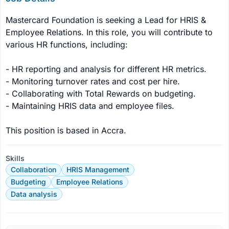
Mastercard Foundation is seeking a Lead for HRIS & 
Employee Relations. In this role, you will contribute to 
various HR functions, including:

- HR reporting and analysis for different HR metrics.

- Monitoring turnover rates and cost per hire.

- Collaborating with Total Rewards on budgeting.

- Maintaining HRIS data and employee files.

This position is based in Accra.
Skills
Collaboration
HRIS Management
Budgeting
Employee Relations
Data analysis