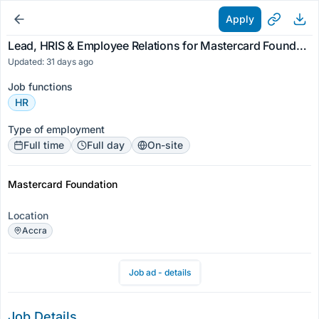
Apply
Lead, HRIS & Employee Relations for Mastercard Foundation
Updated: 31 days ago
Job functions
HR
Type of employment
Full time
Full day
On-site
Mastercard Foundation
Location
Accra
Job ad - details
Job Details