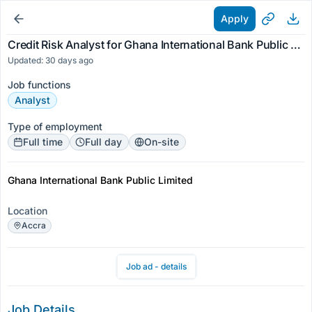
Apply
Credit Risk Analyst for Ghana International Bank Public Limited
Updated: 30 days ago
Job functions
Analyst
Type of employment
Full time
Full day
On-site
Ghana International Bank Public Limited
Location
Accra
Job ad - details
Job Details