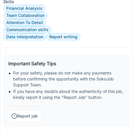
Skills
Financial Analysis
Team Collaboration
Attention To Detail
Communication skills
Data interpretation
Report writing
Important Safety Tips
For your safety, please do not make any payments 
before confirming the opportunity with the SokoJob 
Support Team.
If you have any doubts about the authenticity of this job, 
kindly report it using the "Report Job" button.
Report job