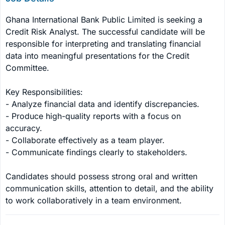
Ghana International Bank Public Limited is seeking a 
Credit Risk Analyst. The successful candidate will be 
responsible for interpreting and translating financial 
data into meaningful presentations for the Credit 
Committee. 

Key Responsibilities:

- Analyze financial data and identify discrepancies.

- Produce high-quality reports with a focus on 
accuracy.

- Collaborate effectively as a team player.

- Communicate findings clearly to stakeholders.

Candidates should possess strong oral and written 
communication skills, attention to detail, and the ability 
to work collaboratively in a team environment.