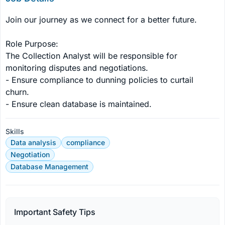
Join our journey as we connect for a better future. 

Role Purpose: 

The Collection Analyst will be responsible for 
monitoring disputes and negotiations. 

- Ensure compliance to dunning policies to curtail 
churn. 

- Ensure clean database is maintained.
Skills
Data analysis
compliance
Negotiation
Database Management
Important Safety Tips