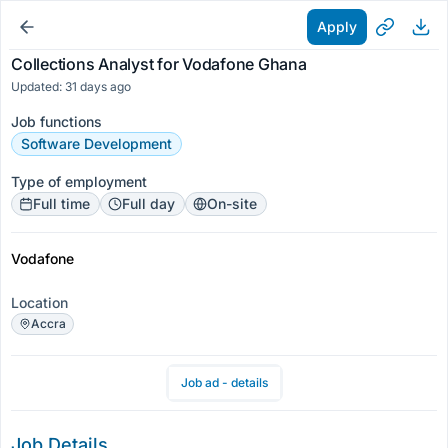
Apply
Collections Analyst for Vodafone Ghana
Updated: 31 days ago
Job functions
Software Development
Type of employment
Full time
Full day
On-site
Vodafone
Location
Accra
Job ad - details
Job Details