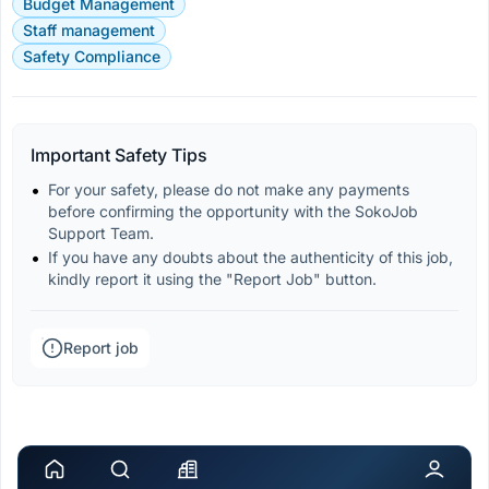
Budget Management
Staff management
Safety Compliance
Important Safety Tips
For your safety, please do not make any payments 
before confirming the opportunity with the SokoJob 
Support Team.
If you have any doubts about the authenticity of this job, 
kindly report it using the "Report Job" button.
Report job