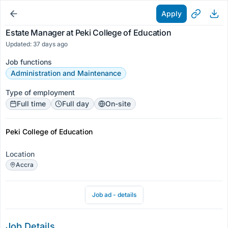
Apply
Estate Manager at Peki College of Education
Updated: 37 days ago
Job functions
Administration and Maintenance
Type of employment
Full time
Full day
On-site
Peki College of Education
Location
Accra
Job ad - details
Job Details