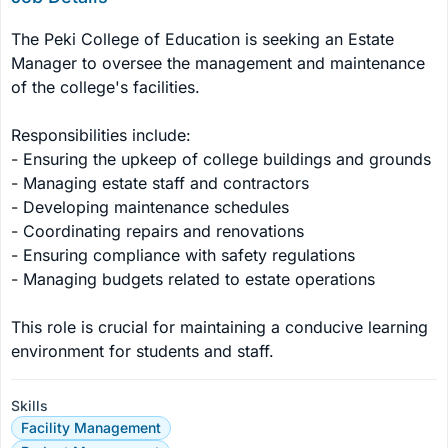
The Peki College of Education is seeking an Estate 
Manager to oversee the management and maintenance 
of the college's facilities. 

Responsibilities include:

- Ensuring the upkeep of college buildings and grounds

- Managing estate staff and contractors

- Developing maintenance schedules

- Coordinating repairs and renovations

- Ensuring compliance with safety regulations

- Managing budgets related to estate operations

This role is crucial for maintaining a conducive learning 
environment for students and staff.
Skills
Facility Management