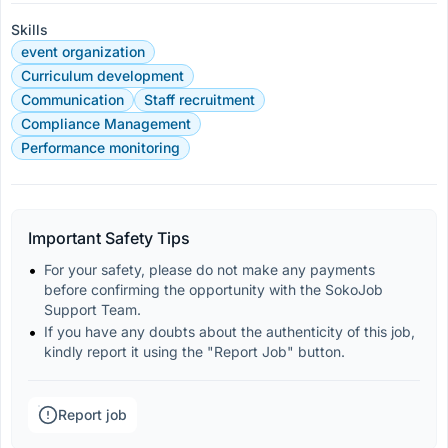
Skills
event organization
Curriculum development
Communication
Staff recruitment
Compliance Management
Performance monitoring
Important Safety Tips
For your safety, please do not make any payments 
before confirming the opportunity with the SokoJob 
Support Team.
If you have any doubts about the authenticity of this job, 
kindly report it using the "Report Job" button.
Report job