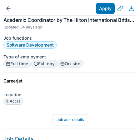
Apply
Academic Coordinator by The Hilton International British School
Updated: 34 days ago
Job functions
Software Development
Type of employment
Full time
Full day
On-site
Careerjet
Location
Accra
Job ad - details
Job Details