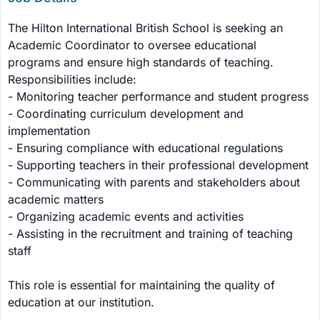
The Hilton International British School is seeking an 
Academic Coordinator to oversee educational 
programs and ensure high standards of teaching. 
Responsibilities include:

- Monitoring teacher performance and student progress

- Coordinating curriculum development and 
implementation

- Ensuring compliance with educational regulations

- Supporting teachers in their professional development

- Communicating with parents and stakeholders about 
academic matters

- Organizing academic events and activities

- Assisting in the recruitment and training of teaching 
staff

This role is essential for maintaining the quality of 
education at our institution.