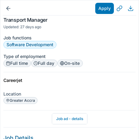
Apply
Transport Manager
Updated: 27 days ago
Job functions
Software Development
Type of employment
Full time
Full day
On-site
Careerjet
Location
Greater Accra
Job ad - details
Job Details