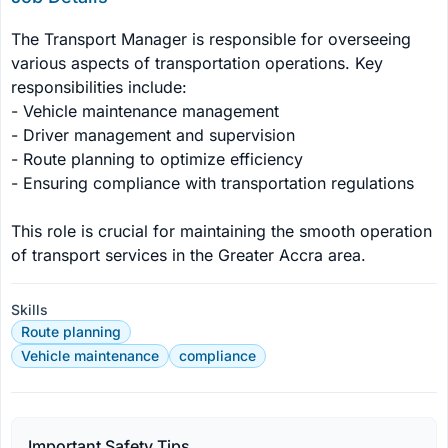
The Transport Manager is responsible for overseeing 
various aspects of transportation operations. Key 
responsibilities include:

- Vehicle maintenance management

- Driver management and supervision

- Route planning to optimize efficiency

- Ensuring compliance with transportation regulations

This role is crucial for maintaining the smooth operation 
of transport services in the Greater Accra area.
Skills
Route planning
Vehicle maintenance
compliance
Important Safety Tips