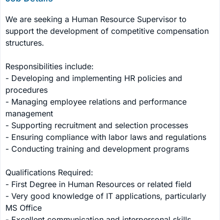
We are seeking a Human Resource Supervisor to 
support the development of competitive compensation 
structures. 

Responsibilities include: 

- Developing and implementing HR policies and 
procedures 

- Managing employee relations and performance 
management 

- Supporting recruitment and selection processes 

- Ensuring compliance with labor laws and regulations 

- Conducting training and development programs 

Qualifications Required: 

- First Degree in Human Resources or related field 

- Very good knowledge of IT applications, particularly 
MS Office 

- Excellent communication and interpersonal skills 
