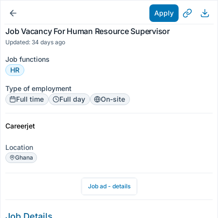
Apply
Job Vacancy For Human Resource Supervisor
Updated: 34 days ago
Job functions
HR
Type of employment
Full time
Full day
On-site
Careerjet
Location
Ghana
Job ad - details
Job Details