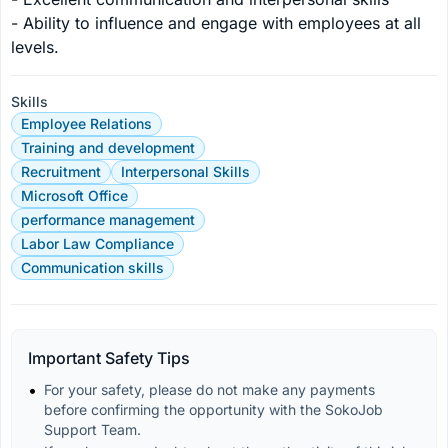
- Ability to influence and engage with employees at all 
levels.
Skills
Employee Relations
Training and development
Recruitment
Interpersonal Skills
Microsoft Office
performance management
Labor Law Compliance
Communication skills
Important Safety Tips
For your safety, please do not make any payments 
before confirming the opportunity with the SokoJob 
Support Team.