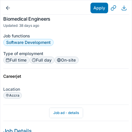
Apply
Biomedical Engineers
Updated: 38 days ago
Job functions
Software Development
Type of employment
Full time
Full day
On-site
Careerjet
Location
Accra
Job ad - details
Job Details