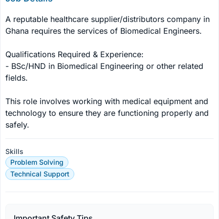
A reputable healthcare supplier/distributors company in 
Ghana requires the services of Biomedical Engineers.

Qualifications Required & Experience:

- BSc/HND in Biomedical Engineering or other related 
fields.

This role involves working with medical equipment and 
technology to ensure they are functioning properly and 
safely.
Skills
Problem Solving
Technical Support
Important Safety Tips