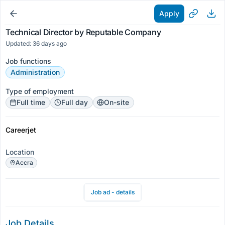
Apply
Technical Director by Reputable Company
Updated: 36 days ago
Job functions
Administration
Type of employment
Full time
Full day
On-site
Careerjet
Location
Accra
Job ad - details
Job Details