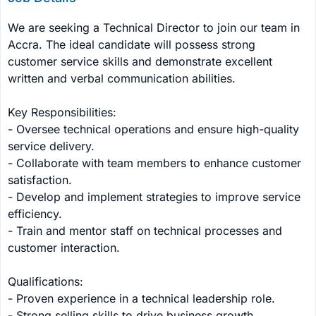
We are seeking a Technical Director to join our team in 
Accra. The ideal candidate will possess strong 
customer service skills and demonstrate excellent 
written and verbal communication abilities.

Key Responsibilities:

- Oversee technical operations and ensure high-quality 
service delivery.

- Collaborate with team members to enhance customer 
satisfaction.

- Develop and implement strategies to improve service 
efficiency.

- Train and mentor staff on technical processes and 
customer interaction.

Qualifications:

- Proven experience in a technical leadership role.

- Strong selling skills to drive business growth.
