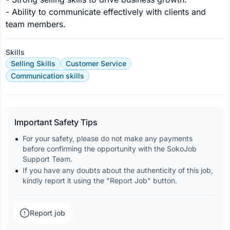
- Ability to communicate effectively with clients and 
team members.
Skills
Selling Skills
Customer Service
Communication skills
Important Safety Tips
For your safety, please do not make any payments 
before confirming the opportunity with the SokoJob 
Support Team.
If you have any doubts about the authenticity of this job, 
kindly report it using the "Report Job" button.
Report job