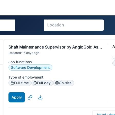
A
Shaft Maintenance Supervisor by AngloGold Ashanti (Ghana) Limited
Updated: 16 days ago
L
Job functions
Software Development
Type of employment
Full time
Full day
On-site
Apply
Job ad - deta