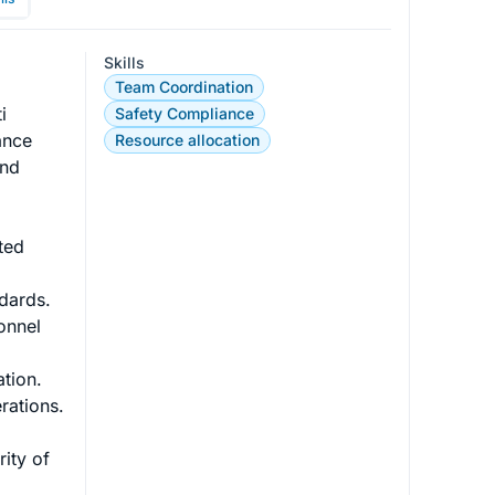
Skills
Team Coordination
i 
Safety Compliance
ance 
Resource allocation
and 
ted 
dards.

onnel 
ion.

ations.

rity of 