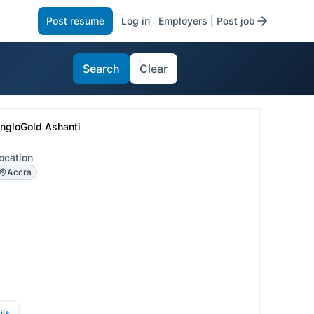
Post resume
Log in
Employers | Post job
Search
Clear
ngloGold Ashanti
ocation
Accra
ils