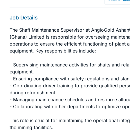
Job Details
The Shaft Maintenance Supervisor at AngloGold Ashant
(Ghana) Limited is responsible for overseeing mainten
operations to ensure the efficient functioning of plant 
equipment. Key responsibilities include:

- Supervising maintenance activities for shafts and rela
equipment.

- Ensuring compliance with safety regulations and stan
- Coordinating driver training to provide qualified pers
during refurbishment.

- Managing maintenance schedules and resource allocat
- Collaborating with other departments to optimize oper
This role is crucial for maintaining the operational integ
the mining facilities.