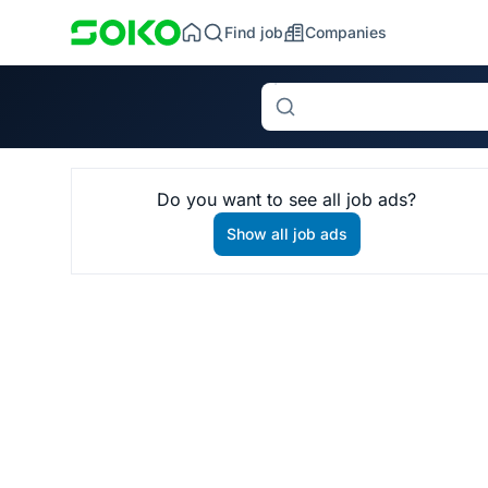
Find job
Companies
Search
Do you want to see all job ads?
Show all job ads