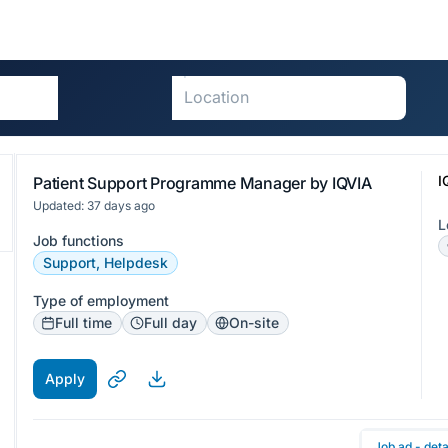
I
Patient Support Programme Manager by IQVIA
Updated: 37 days ago
L
Job functions
Support, Helpdesk
Type of employment
Full time
Full day
On-site
Apply
Job ad - deta