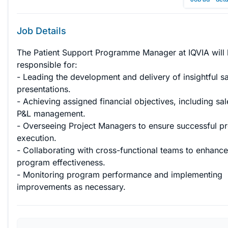
Job Details
The Patient Support Programme Manager at IQVIA will 
responsible for:

- Leading the development and delivery of insightful sa
presentations.

- Achieving assigned financial objectives, including sa
P&L management.

- Overseeing Project Managers to ensure successful pr
execution.

- Collaborating with cross-functional teams to enhance
program effectiveness.

- Monitoring program performance and implementing 
improvements as necessary.