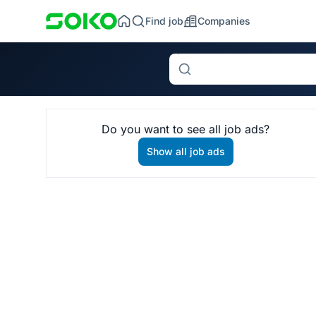
Find job
Companies
Search
Do you want to see all job ads?
Show all job ads