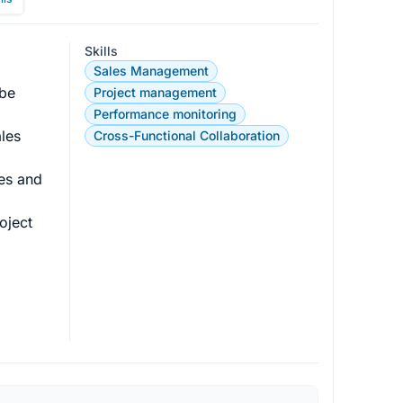
Skills
Sales Management
be 
Project management
Performance monitoring
les 
Cross-Functional Collaboration
les and 
oject 
 