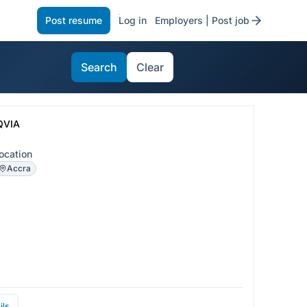
Post resume
Log in
Employers | Post job
Search
Clear
QVIA
ocation
Accra
ils