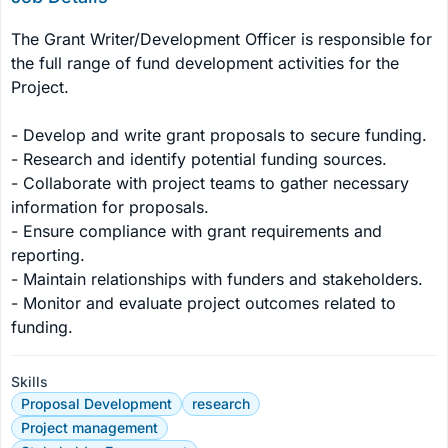
The Grant Writer/Development Officer is responsible for 
the full range of fund development activities for the 
Project.

- Develop and write grant proposals to secure funding.

- Research and identify potential funding sources.

- Collaborate with project teams to gather necessary 
information for proposals.

- Ensure compliance with grant requirements and 
reporting.

- Maintain relationships with funders and stakeholders.

- Monitor and evaluate project outcomes related to 
funding.
Skills
Proposal Development
research
Project management