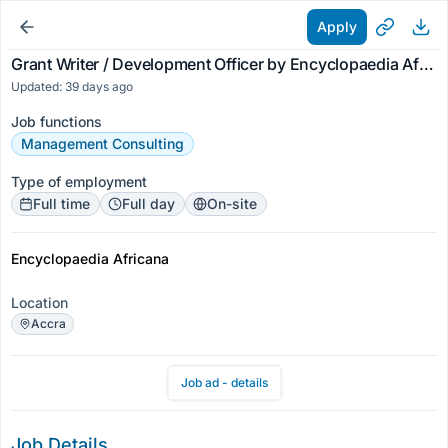
Apply
Grant Writer / Development Officer by Encyclopaedia Africana
Updated: 39 days ago
Job functions
Management Consulting
Type of employment
Full time
Full day
On-site
Encyclopaedia Africana
Location
Accra
Job ad - details
Job Details