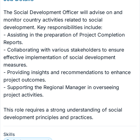
The Social Development Officer will advise on and 
monitor country activities related to social 
development. Key responsibilities include:

- Assisting in the preparation of Project Completion 
Reports.

- Collaborating with various stakeholders to ensure 
effective implementation of social development 
measures.

- Providing insights and recommendations to enhance 
project outcomes.

- Supporting the Regional Manager in overseeing 
project activities.

This role requires a strong understanding of social 
development principles and practices.
Skills