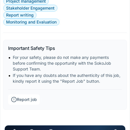
Project management
Stakeholder Engagement
Report writing
Monitoring and Evaluation
Important Safety Tips
For your safety, please do not make any payments 
before confirming the opportunity with the SokoJob 
Support Team.
If you have any doubts about the authenticity of this job, 
kindly report it using the "Report Job" button.
Report job