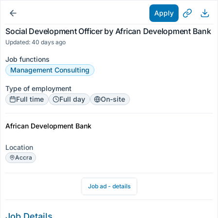
Apply
Social Development Officer by African Development Bank
Updated: 40 days ago
Job functions
Management Consulting
Type of employment
Full time
Full day
On-site
African Development Bank
Location
Accra
Job ad - details
Job Details