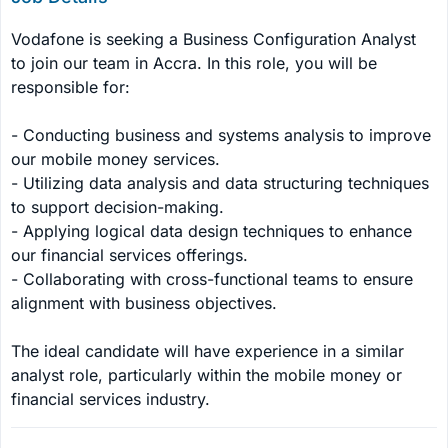
Vodafone is seeking a Business Configuration Analyst 
to join our team in Accra. In this role, you will be 
responsible for:

- Conducting business and systems analysis to improve 
our mobile money services.

- Utilizing data analysis and data structuring techniques 
to support decision-making.

- Applying logical data design techniques to enhance 
our financial services offerings.

- Collaborating with cross-functional teams to ensure 
alignment with business objectives.

The ideal candidate will have experience in a similar 
analyst role, particularly within the mobile money or 
financial services industry.