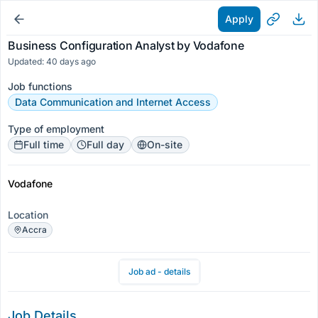
Apply
Business Configuration Analyst by Vodafone
Updated: 40 days ago
Job functions
Data Communication and Internet Access
Type of employment
Full time
Full day
On-site
Vodafone
Location
Accra
Job ad - details
Job Details