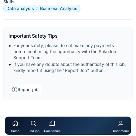
Skills
Data analysis
Business Analysis
Important Safety Tips
For your safety, please do not make any payments 
before confirming the opportunity with the SokoJob 
Support Team.
If you have any doubts about the authenticity of this job, 
kindly report it using the "Report Job" button.
Report job
Home
Find job
Companies
User menu