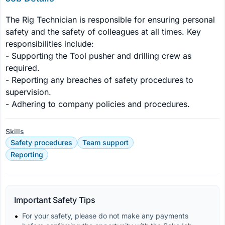
The Rig Technician is responsible for ensuring personal 
safety and the safety of colleagues at all times. Key 
responsibilities include:

- Supporting the Tool pusher and drilling crew as 
required.

- Reporting any breaches of safety procedures to 
supervision.

- Adhering to company policies and procedures.
Skills
Safety procedures
Team support
Reporting
Important Safety Tips
For your safety, please do not make any payments 