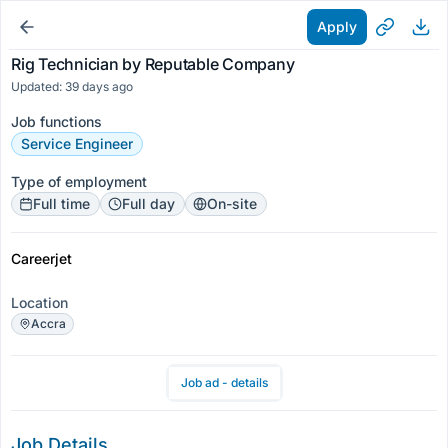
Apply
Rig Technician by Reputable Company
Updated: 39 days ago
Job functions
Service Engineer
Type of employment
Full time
Full day
On-site
Careerjet
Location
Accra
Job ad - details
Job Details