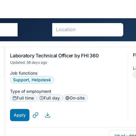
F
Laboratory Technical Officer by FHI 360
Updated: 38 days ago
L
Job functions
Support, Helpdesk
Type of employment
Full time
Full day
On-site
Apply
Job ad - deta