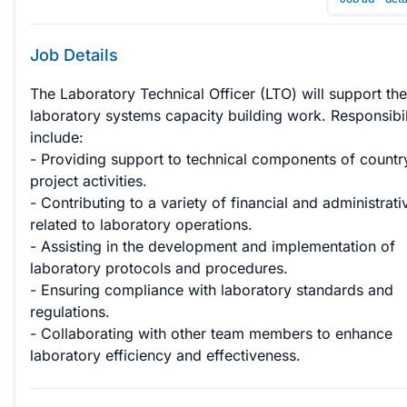
Job Details
The Laboratory Technical Officer (LTO) will support the
laboratory systems capacity building work. Responsibili
include:

- Providing support to technical components of country
project activities.

- Contributing to a variety of financial and administrati
related to laboratory operations.

- Assisting in the development and implementation of 
laboratory protocols and procedures.

- Ensuring compliance with laboratory standards and 
regulations.

- Collaborating with other team members to enhance 
laboratory efficiency and effectiveness.