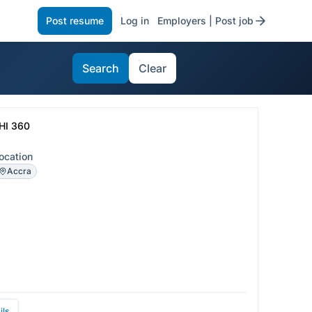
Post resume
Log in
Employers | Post job
Search
Clear
HI 360
ocation
Accra
ils