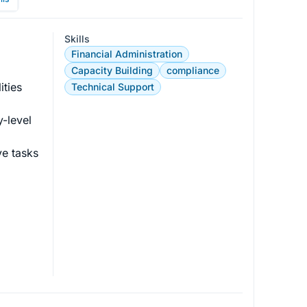
Skills
Financial Administration
 
Capacity Building
compliance
ties 
Technical Support
-level 
ve tasks 