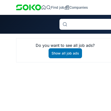
Find job
Companies
Search
Do you want to see all job ads?
Show all job ads