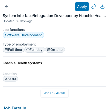
Apply
System Interface/Integration Developer by Koachie Health Systems
Updated: 39 days ago
Job functions
Software Development
Type of employment
Full time
Full day
On-site
Koachie Health Systems
Location
Accra
Job ad - details
Job Details