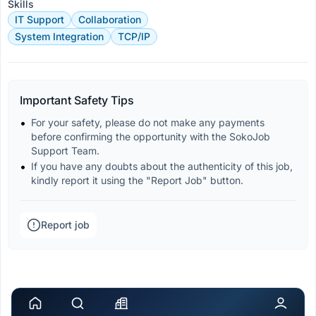
Skills
IT Support
Collaboration
System Integration
TCP/IP
Important Safety Tips
For your safety, please do not make any payments 
before confirming the opportunity with the SokoJob 
Support Team.
If you have any doubts about the authenticity of this job, 
kindly report it using the "Report Job" button.
Report job