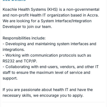
Koachie Health Systems (KHS) is a non-governmental 
and non-profit Health IT organization based in Accra. 
We are looking for a System Interface/Integration 
Developer to join our team.

Responsibilities include:

- Developing and maintaining system interfaces and 
integrations.

- Working with communication protocols such as 
RS232 and TCP/IP.

- Collaborating with end-users, vendors, and other IT 
staff to ensure the maximum level of service and 
support.

If you are passionate about health IT and have the 
necessary skills, we encourage you to apply.