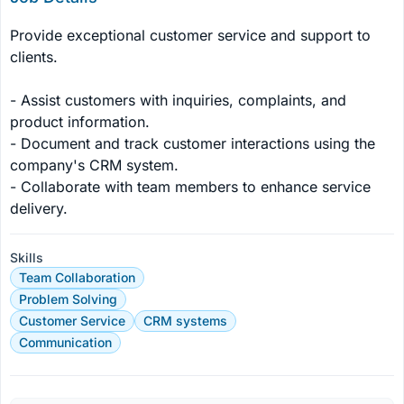
Provide exceptional customer service and support to 
clients.

- Assist customers with inquiries, complaints, and 
product information.

- Document and track customer interactions using the 
company's CRM system.

- Collaborate with team members to enhance service 
delivery.
Skills
Team Collaboration
Problem Solving
Customer Service
CRM systems
Communication