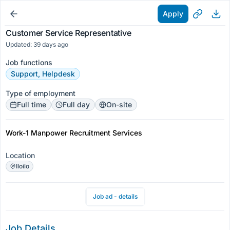
Apply
Customer Service Representative
Updated: 39 days ago
Job functions
Support, Helpdesk
Type of employment
Full time
Full day
On-site
Work-1 Manpower Recruitment Services
Location
Iloilo
Job ad - details
Job Details