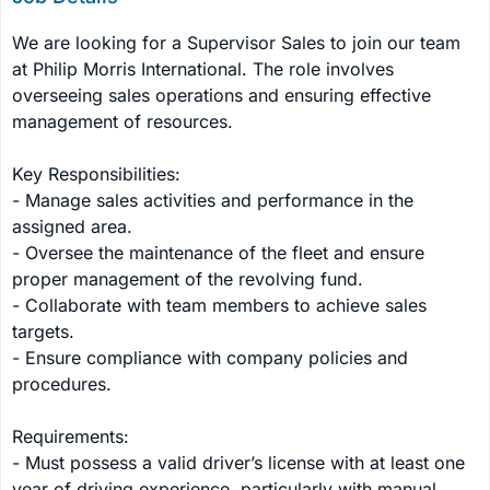
We are looking for a Supervisor Sales to join our team 
at Philip Morris International. The role involves 
overseeing sales operations and ensuring effective 
management of resources.

Key Responsibilities:

- Manage sales activities and performance in the 
assigned area.

- Oversee the maintenance of the fleet and ensure 
proper management of the revolving fund.

- Collaborate with team members to achieve sales 
targets.

- Ensure compliance with company policies and 
procedures.

Requirements:

- Must possess a valid driver’s license with at least one 
year of driving experience, particularly with manual 