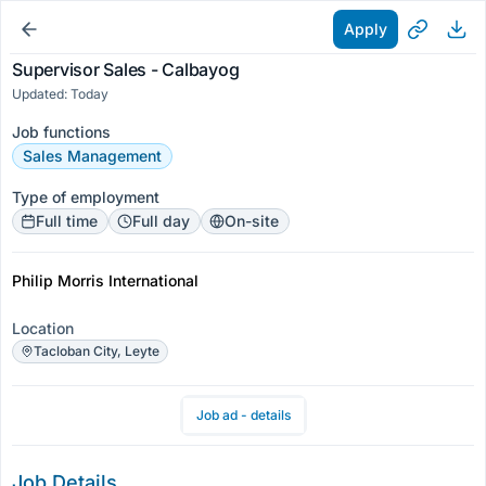
Apply
Supervisor Sales - Calbayog
Updated: Today
Job functions
Sales Management
Type of employment
Full time
Full day
On-site
Philip Morris International
Location
Tacloban City, Leyte
Job ad - details
Job Details