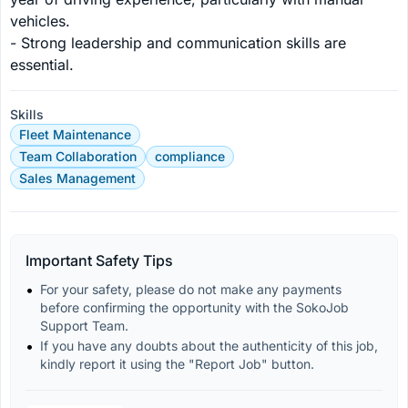
vehicles.

- Strong leadership and communication skills are 
essential.
Skills
Fleet Maintenance
Team Collaboration
compliance
Sales Management
Important Safety Tips
For your safety, please do not make any payments 
before confirming the opportunity with the SokoJob 
Support Team.
If you have any doubts about the authenticity of this job, 
kindly report it using the "Report Job" button.