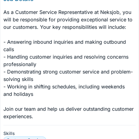
As a Customer Service Representative at Neksjob, you 
will be responsible for providing exceptional service to 
our customers. Your key responsibilities will include:

- Answering inbound inquiries and making outbound 
calls

- Handling customer inquiries and resolving concerns 
professionally

- Demonstrating strong customer service and problem-
solving skills

- Working in shifting schedules, including weekends 
and holidays

Join our team and help us deliver outstanding customer 
experiences.
Skills