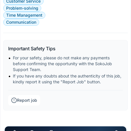
Customer Service
Problem-solving
Time Management
Communication
Important Safety Tips
For your safety, please do not make any payments 
before confirming the opportunity with the SokoJob 
Support Team.
If you have any doubts about the authenticity of this job, 
kindly report it using the "Report Job" button.
Report job