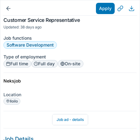
Apply
Customer Service Representative
Updated: 38 days ago
Job functions
Software Development
Type of employment
Full time
Full day
On-site
Neksjob
Location
Iloilo
Job ad - details
Job Details