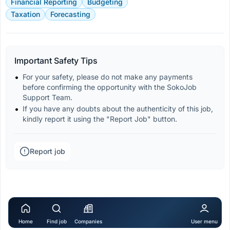
Financial Reporting
Budgeting
Taxation
Forecasting
Important Safety Tips
For your safety, please do not make any payments 
before confirming the opportunity with the SokoJob 
Support Team.
If you have any doubts about the authenticity of this job, 
kindly report it using the "Report Job" button.
Report job
Home
Find job
Companies
User menu