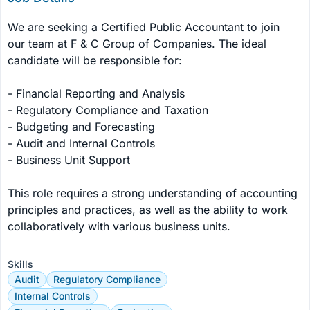
We are seeking a Certified Public Accountant to join 
our team at F & C Group of Companies. The ideal 
candidate will be responsible for:

- Financial Reporting and Analysis

- Regulatory Compliance and Taxation

- Budgeting and Forecasting

- Audit and Internal Controls

- Business Unit Support

This role requires a strong understanding of accounting 
principles and practices, as well as the ability to work 
collaboratively with various business units.
Skills
Audit
Regulatory Compliance
Internal Controls