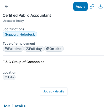
Apply
Certified Public Accountant
Updated: Today
Job functions
Support, Helpdesk
Type of employment
Full time
Full day
On-site
F & C Group of Companies
Location
Iloilo
Job ad - details
Job Details